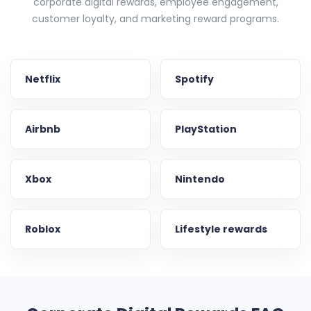
corporate digital rewards, employee engagement,
customer loyalty, and marketing reward programs.
Netflix
Spotify
Airbnb
PlayStation
Xbox
Nintendo
Roblox
Lifestyle rewards