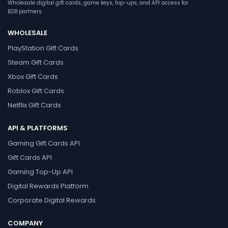
Wholesale digital gift cards, game keys, top-ups, and API access for
B2B partners.
WHOLESALE
PlayStation Gift Cards
Steam Gift Cards
Xbox Gift Cards
Roblox Gift Cards
Netflix Gift Cards
API & PLATFORMS
Gaming Gift Cards API
Gift Cards API
Gaming Top-Up API
Digital Rewards Platform
Corporate Digital Rewards
COMPANY