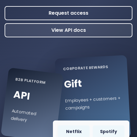
Request access
View API docs
CORPORATE REWARDS
B2B PLATFORM
Gift
API
Employees + customers +
campaigns
Automated
delivery
Netflix
Spotify