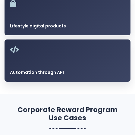
Lifestyle digital products
Automation through API
Corporate Reward Program
Use Cases