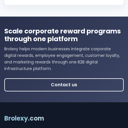
Scale corporate reward programs
through one platform
Brolexy helps modern businesses integrate corporate
digital rewards, employee engagement, customer loyalty,
and marketing rewards through one B2B digital
infrastructure platform.
Contact us
Brolexy
.com