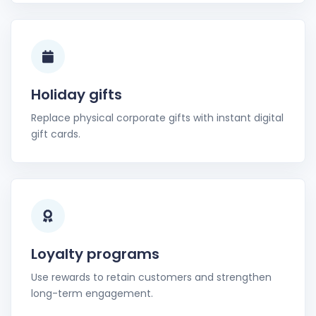
Holiday gifts
Replace physical corporate gifts with instant digital
gift cards.
Loyalty programs
Use rewards to retain customers and strengthen
long-term engagement.