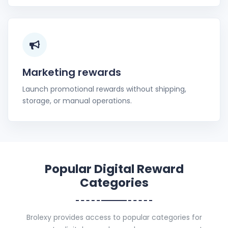
Marketing rewards
Launch promotional rewards without shipping,
storage, or manual operations.
Popular Digital Reward
Categories
Brolexy provides access to popular categories for