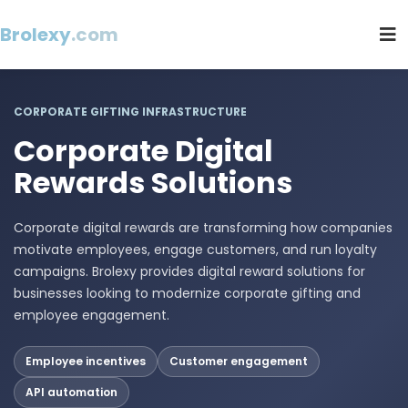
Brolexy
.com
CORPORATE GIFTING INFRASTRUCTURE
Corporate Digital
Rewards Solutions
Corporate digital rewards are transforming how companies
motivate employees, engage customers, and run loyalty
campaigns. Brolexy provides digital reward solutions for
businesses looking to modernize corporate gifting and
employee engagement.
Employee incentives
Customer engagement
API automation