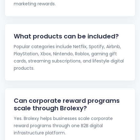
marketing rewards.
What products can be included?
Popular categories include Netflix, Spotify, Airbnb,
PlayStation, Xbox, Nintendo, Roblox, gaming gift
cards, streaming subscriptions, and lifestyle digital
products.
Can corporate reward programs
scale through Brolexy?
Yes. Brolexy helps businesses scale corporate
reward programs through one B2B digital
infrastructure platform.