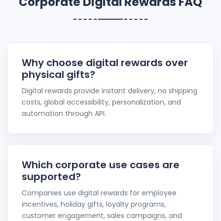
Corporate Digital Rewards FAQ
Why choose digital rewards over
physical gifts?
Digital rewards provide instant delivery, no shipping
costs, global accessibility, personalization, and
automation through API.
Which corporate use cases are
supported?
Companies use digital rewards for employee
incentives, holiday gifts, loyalty programs,
customer engagement, sales campaigns, and