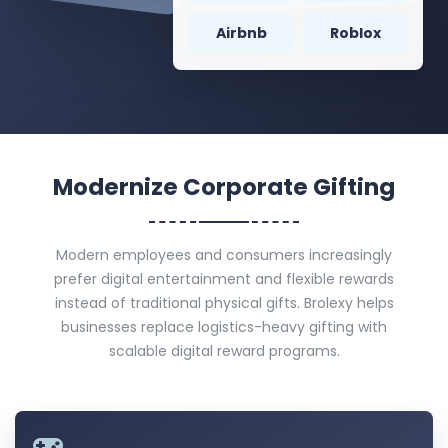
Airbnb
Roblox
Modernize Corporate Gifting
Modern employees and consumers increasingly
prefer digital entertainment and flexible rewards
instead of traditional physical gifts. Brolexy helps
businesses replace logistics-heavy gifting with
scalable digital reward programs.