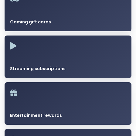
Gaming gift cards
Streaming subscriptions
Entertainment rewards