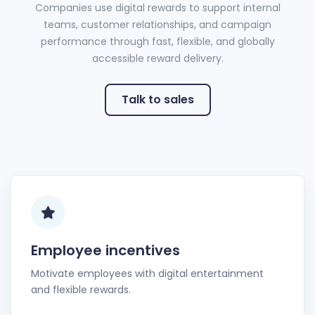
Companies use digital rewards to support internal
teams, customer relationships, and campaign
performance through fast, flexible, and globally
accessible reward delivery.
Talk to sales
Employee incentives
Motivate employees with digital entertainment
and flexible rewards.