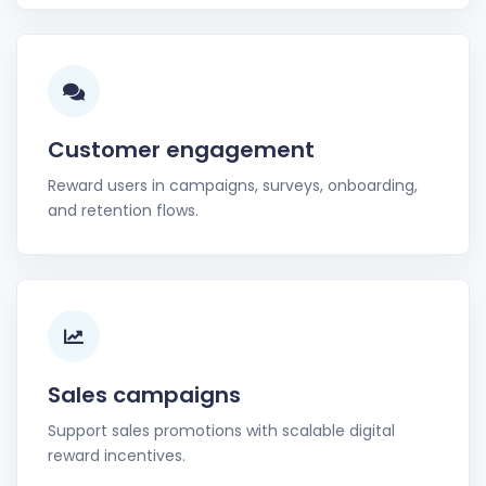
Customer engagement
Reward users in campaigns, surveys, onboarding,
and retention flows.
Sales campaigns
Support sales promotions with scalable digital
reward incentives.