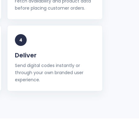
Fetch availability and product data
before placing customer orders.
4
Deliver
Send digital codes instantly or
through your own branded user
experience.