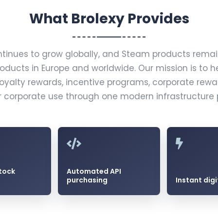
What Brolexy Provides
ntinues to grow globally, and Steam products rem
roducts in Europe and worldwide. Our mission is to h
loyalty rewards, incentive programs, corporate rew
r corporate use through one modern infrastructure 
tock
Automated API
purchasing
Instant digi