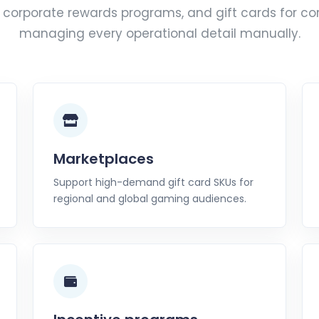
corporate rewards programs, and gift cards for co
managing every operational detail manually.
Marketplaces
Support high-demand gift card SKUs for
regional and global gaming audiences.