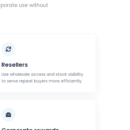
rporate use without
Resellers
Use wholesale access and stock visibility
to serve repeat buyers more efficiently.