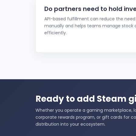
Do partners need to hold inv
API-based fulfillment can reduce the need 
manually and helps teams manage stock av
efficiently.
Ready to add Steam gi
Whether you operate a gaming marketplace, loy
corporate rewards program, or gift cards for co
distribution into your ecosystem.