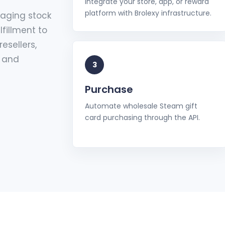
Integrate your store, app, or reward
platform with Brolexy infrastructure.
naging stock
lfillment to
esellers,
, and
3
Purchase
Automate wholesale Steam gift
card purchasing through the API.