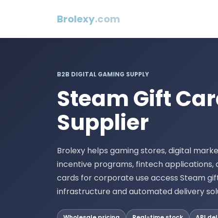
Brolexy
.com
B2B DIGITAL GAMING SUPPLY
Steam Gift Ca
Supplier
Brolexy helps gaming stores, digital market
incentive programs, fintech applications,
cards for corporate use access Steam gif
infrastructure and automated delivery sol
Wholesale pricing
Real-time stock
API del