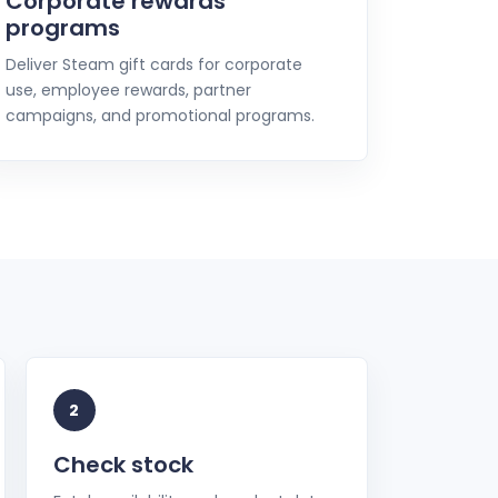
Corporate rewards
programs
Deliver Steam gift cards for corporate
use, employee rewards, partner
campaigns, and promotional programs.
2
Check stock