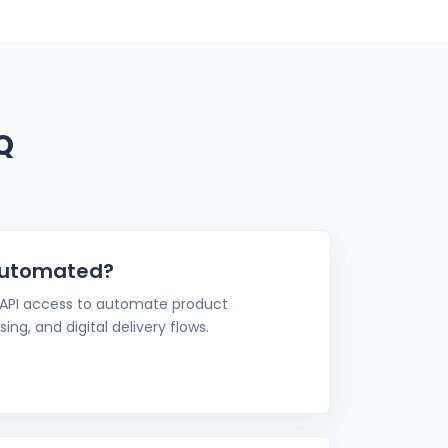
Q
automated?
 API access to automate product
ing, and digital delivery flows.