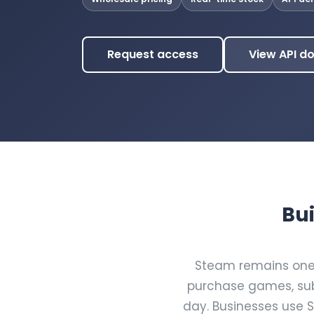
Request access
View API d
Bui
Steam remains one o
purchase games, sub
day. Businesses use 