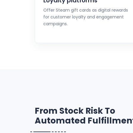
Loyalty platforms
Offer Steam gift cards as digital rewards
for customer loyalty and engagement
campaigns.
From Stock Risk To
Automated Fulfillmen