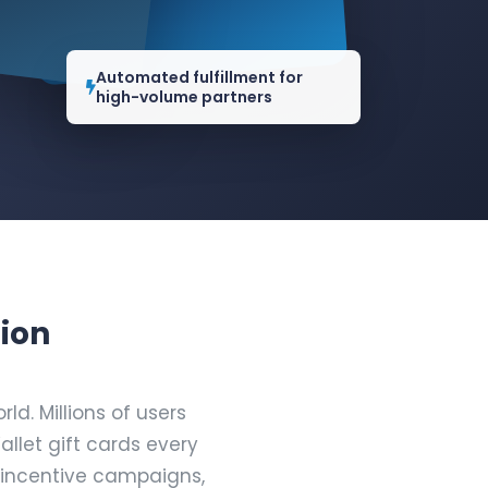
Automated fulfillment for
high-volume partners
tion
d. Millions of users
let gift cards every
 incentive campaigns,