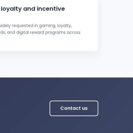
r loyalty and incentive
idely requested in gaming, loyalty,
rds, and digital reward programs across
Contact us