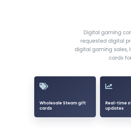
Digital gaming co
requested digital p
digital gaming sales, 
cards fo
Wholesale Steam gift
Real-time s
cards
updates