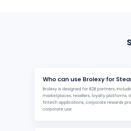
Who can use Brolexy for Stea
Brolexy is designed for B2B partners, includ
marketplaces, resellers, loyalty platforms,
fintech applications, corporate rewards pro
corporate use.