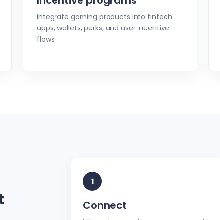
Incentive programs
Integrate gaming products into fintech
apps, wallets, perks, and user incentive
flows.
1
t
Connect