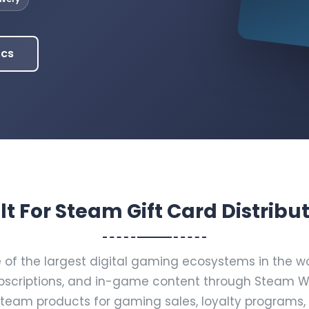
ocs
lt For Steam Gift Card Distribu
f the largest digital gaming ecosystems in the worl
scriptions, and in-game content through Steam Wal
Steam products for gaming sales, loyalty programs,