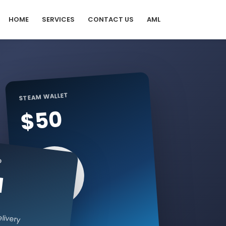
HOME
SERVICES
CONTACT US
AML
STEAM WALLET
$50
D
I
livery
Digital code