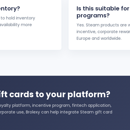
entory?
Is this suitable fo
programs?
to hold inventory
ailability more
Yes. Steam products are w
incentive, corporate rewa
Europe and worldwide.
ft cards to your platform?
alty platform, incentive program, fintech application,
rporate use, Brolexy can help integrate Steam gift card