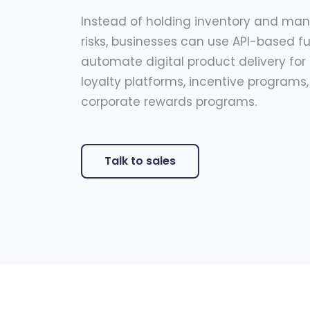
Instead of holding inventory and ma
risks, businesses can use API-based fu
automate digital product delivery for r
loyalty platforms, incentive programs
corporate rewards programs.
Talk to sales