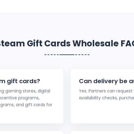
Steam Gift Cards Wholesale FA
m gift cards?
Can delivery be 
ing gaming stores, digital
Yes. Partners can request
 incentive programs,
availability checks, purchas
grams, and gift cards for