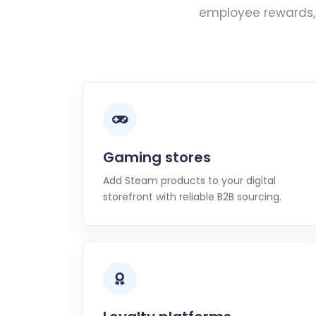
employee rewards, 
Gaming stores
Add Steam products to your digital
storefront with reliable B2B sourcing.