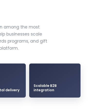
ain among the most
elp businesses scale
ards programs, and gift
platform.
Scalable B2B
tal delivery
integration