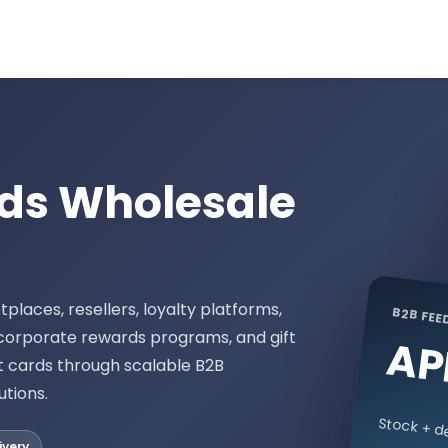
rds Wholesale
places, resellers, loyalty platforms,
B2B FEE
 corporate rewards programs, and gift
AP
t cards through scalable B2B
utions.
Stock + de
ivery