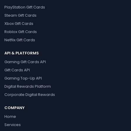
PlayStation Gift Cards
Steam Gift Cards
Xbox Gift Cards
Roblox Gift Cards
Netflix Gift Cards
API & PLATFORMS
Gaming Gift Cards API
Gift Cards API
Gaming Top-Up API
Digital Rewards Platform
Corporate Digital Rewards
COMPANY
Home
Services