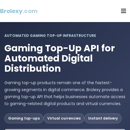
Brolexy
.com
AUTOMATED GAMING TOP-UP INFRASTRUCTURE
Gaming Top-Up API for
Automated Digital
Distribution
Gaming top-up products remain one of the fastest-
growing segments in digital commerce. Brolexy provides a
gaming top-up API that helps businesses automate access
to gaming-related digital products and virtual currencies.
Gaming top-ups
Virtual currencies
Instant delivery