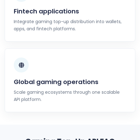
Fintech applications
Integrate gaming top-up distribution into wallets,
apps, and fintech platforms.
Global gaming operations
Scale gaming ecosystems through one scalable
API platform.