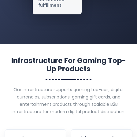
fulfillment
Infrastructure For Gaming Top-
Up Products
Our infrastructure supports gaming top-ups, digital
currencies, subscriptions, gaming gift cards, and
entertainment products through scalable B2B
infrastructure for modern digital product distribution.