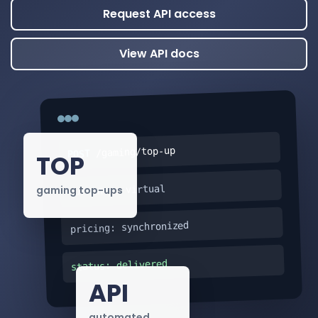
Request API access
View API docs
/gaming/top-up
POST
TOP
currency: virtual
gaming top-ups
pricing: synchronized
status: delivered
API
automated