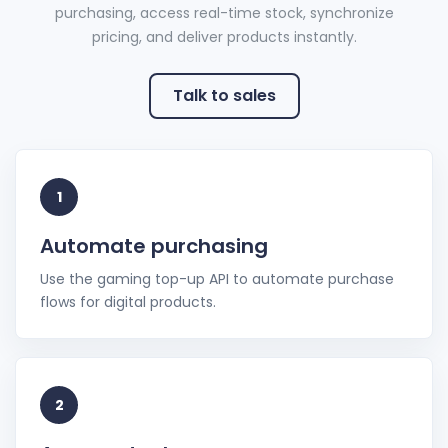
purchasing, access real-time stock, synchronize
pricing, and deliver products instantly.
Talk to sales
1
Automate purchasing
Use the gaming top-up API to automate purchase
flows for digital products.
2