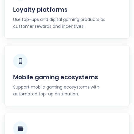
Loyalty platforms
Use top-ups and digital gaming products as
customer rewards and incentives.
Mobile gaming ecosystems
Support mobile gaming ecosystems with
automated top-up distribution.