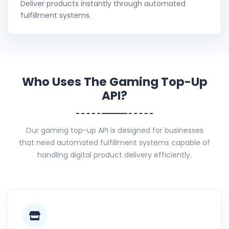
Deliver products instantly through automated
fulfillment systems.
Who Uses The Gaming Top-Up
API?
Our gaming top-up API is designed for businesses
that need automated fulfillment systems capable of
handling digital product delivery efficiently.