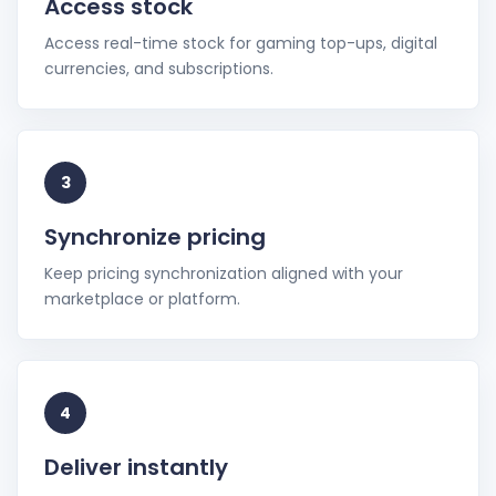
Access stock
Access real-time stock for gaming top-ups, digital
currencies, and subscriptions.
3
Synchronize pricing
Keep pricing synchronization aligned with your
marketplace or platform.
4
Deliver instantly