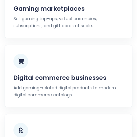
Gaming marketplaces
Sell gaming top-ups, virtual currencies,
subscriptions, and gift cards at scale.
Digital commerce businesses
Add gaming-related digital products to modern
digital commerce catalogs.