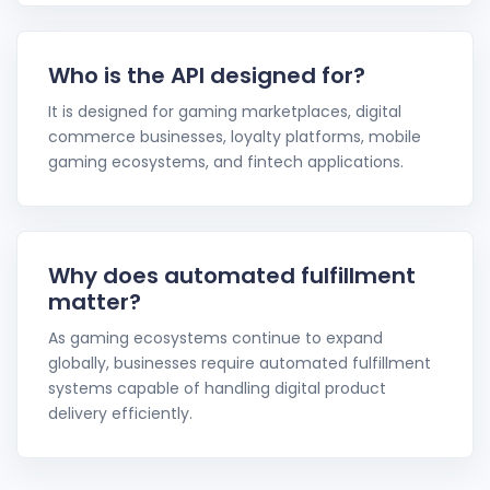
Who is the API designed for?
It is designed for gaming marketplaces, digital
commerce businesses, loyalty platforms, mobile
gaming ecosystems, and fintech applications.
Why does automated fulfillment
matter?
As gaming ecosystems continue to expand
globally, businesses require automated fulfillment
systems capable of handling digital product
delivery efficiently.