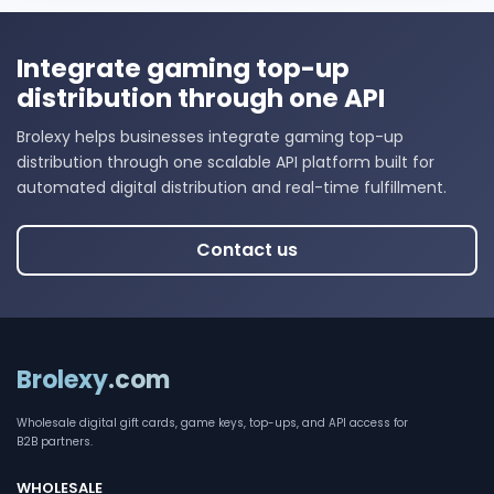
Integrate gaming top-up
distribution through one API
Brolexy helps businesses integrate gaming top-up
distribution through one scalable API platform built for
automated digital distribution and real-time fulfillment.
Contact us
Brolexy
.com
Wholesale digital gift cards, game keys, top-ups, and API access for
B2B partners.
WHOLESALE