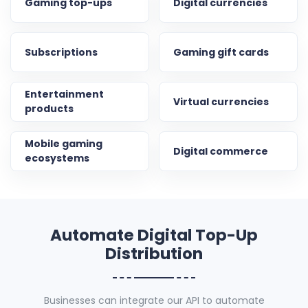
Gaming top-ups
Digital currencies
Subscriptions
Gaming gift cards
Entertainment
Virtual currencies
products
Mobile gaming
Digital commerce
ecosystems
Automate Digital Top-Up
Distribution
Businesses can integrate our API to automate