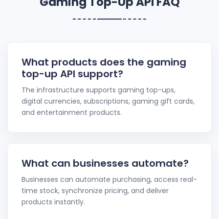
Gaming Top-Up API FAQ
What products does the gaming
top-up API support?
The infrastructure supports gaming top-ups,
digital currencies, subscriptions, gaming gift cards,
and entertainment products.
What can businesses automate?
Businesses can automate purchasing, access real-
time stock, synchronize pricing, and deliver
products instantly.