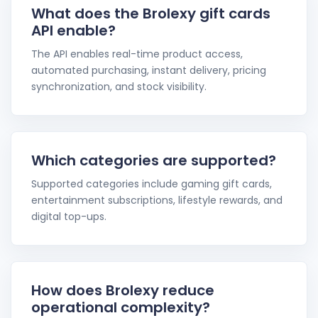
What does the Brolexy gift cards
API enable?
The API enables real-time product access,
automated purchasing, instant delivery, pricing
synchronization, and stock visibility.
Which categories are supported?
Supported categories include gaming gift cards,
entertainment subscriptions, lifestyle rewards, and
digital top-ups.
How does Brolexy reduce
operational complexity?