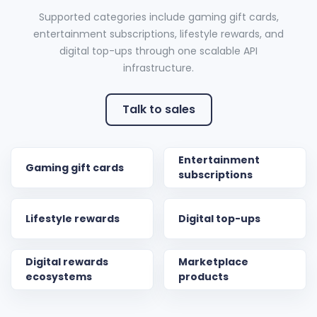
Supported categories include gaming gift cards,
entertainment subscriptions, lifestyle rewards, and
digital top-ups through one scalable API
infrastructure.
Talk to sales
Entertainment
Gaming gift cards
subscriptions
Lifestyle rewards
Digital top-ups
Digital rewards
Marketplace
ecosystems
products