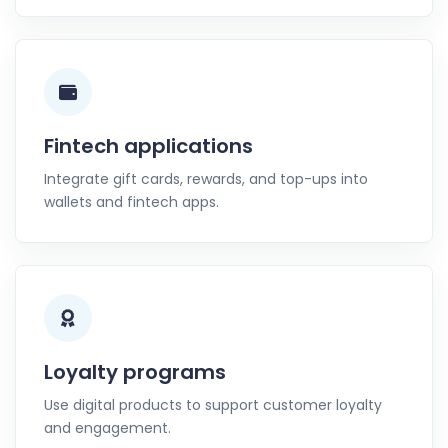
Fintech applications
Integrate gift cards, rewards, and top-ups into
wallets and fintech apps.
Loyalty programs
Use digital products to support customer loyalty
and engagement.