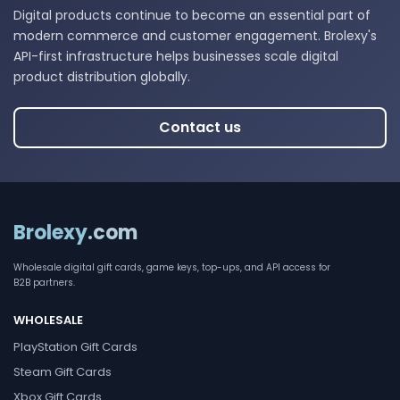
Digital products continue to become an essential part of
modern commerce and customer engagement. Brolexy's
API-first infrastructure helps businesses scale digital
product distribution globally.
Contact us
Brolexy
.com
Wholesale digital gift cards, game keys, top-ups, and API access for
B2B partners.
WHOLESALE
PlayStation Gift Cards
Steam Gift Cards
Xbox Gift Cards