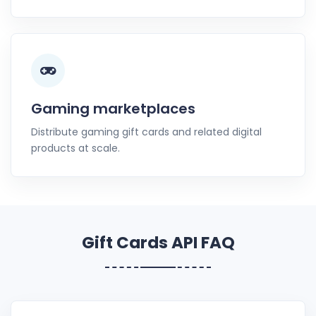
Gaming marketplaces
Distribute gaming gift cards and related digital
products at scale.
Gift Cards API FAQ