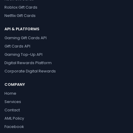
Roblox Gift Cards
Netflix Gift Cards
API & PLATFORMS
Gaming Gift Cards API
Gift Cards API
Gaming Top-Up API
Digital Rewards Platform
Corporate Digital Rewards
COMPANY
Home
Services
Contact
AML Policy
Facebook