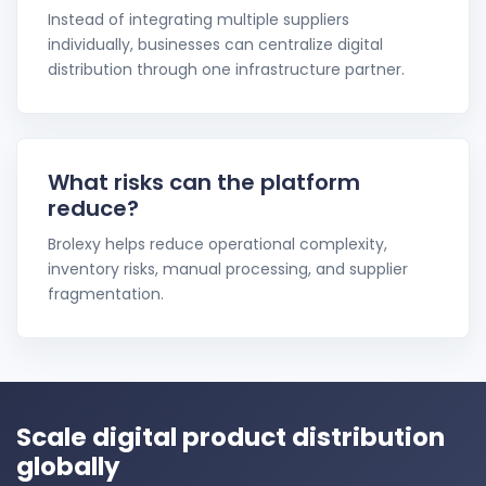
Instead of integrating multiple suppliers
individually, businesses can centralize digital
distribution through one infrastructure partner.
What risks can the platform
reduce?
Brolexy helps reduce operational complexity,
inventory risks, manual processing, and supplier
fragmentation.
Scale digital product distribution
globally