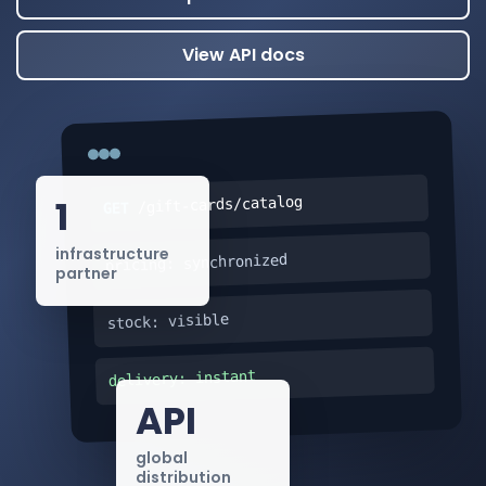
View API docs
1
/gift-cards/catalog
GET
infrastructure
pricing: synchronized
partner
stock: visible
delivery: instant
API
global
distribution