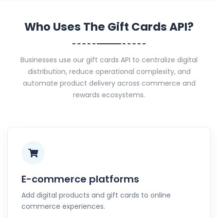
Who Uses The Gift Cards API?
Businesses use our gift cards API to centralize digital
distribution, reduce operational complexity, and
automate product delivery across commerce and
rewards ecosystems.
E-commerce platforms
Add digital products and gift cards to online
commerce experiences.