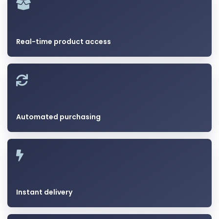
Real-time product access
Automated purchasing
Instant delivery