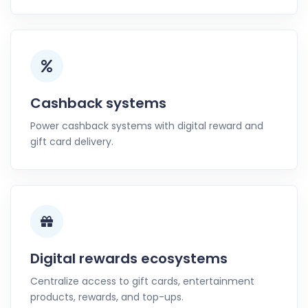
Cashback systems
Power cashback systems with digital reward and
gift card delivery.
Digital rewards ecosystems
Centralize access to gift cards, entertainment
products, rewards, and top-ups.