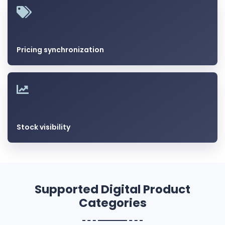
Pricing synchronization
Stock visibility
Supported Digital Product
Categories