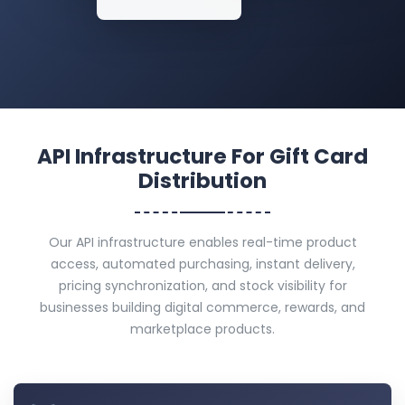
API Infrastructure For Gift Card
Distribution
Our API infrastructure enables real-time product
access, automated purchasing, instant delivery,
pricing synchronization, and stock visibility for
businesses building digital commerce, rewards, and
marketplace products.