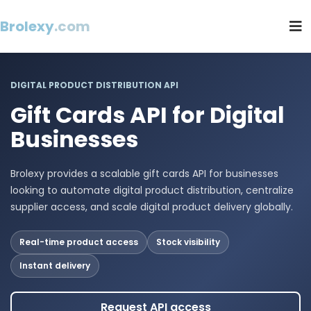
Brolexy
.com
DIGITAL PRODUCT DISTRIBUTION API
Gift Cards API for Digital
Businesses
Brolexy provides a scalable gift cards API for businesses
looking to automate digital product distribution, centralize
supplier access, and scale digital product delivery globally.
Real-time product access
Stock visibility
Instant delivery
Request API access